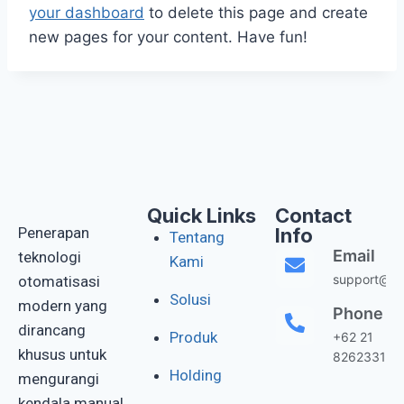
your dashboard
to delete this page and create
new pages for your content. Have fun!
Quick Links
Contact
Penerapan
Info
Tentang
Email
teknologi
Kami
support@gis
otomatisasi
Solusi
modern yang
Phone
dirancang
Produk
+62 21
khusus untuk
82623311
Holding
mengurangi
kendala manual