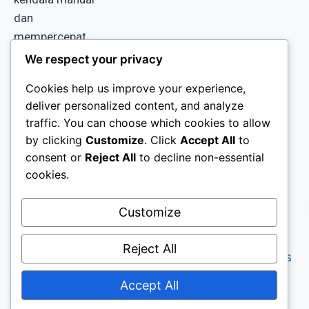
dan
mempercepat
proses kerja di
We respect your privacy
gudang Anda.
Cookies help us improve your experience,
deliver personalized content, and analyze
traffic. You can choose which cookies to allow
by clicking
Customize
. Click
Accept All
to
consent or
Reject All
to decline non-essential
cookies.
Customize
Copyright © 2026 GISA
Reject All
Terms & Conditions
(Global Integrated
Privacy Policy
System Automation). All
Accept All
rights reserved.