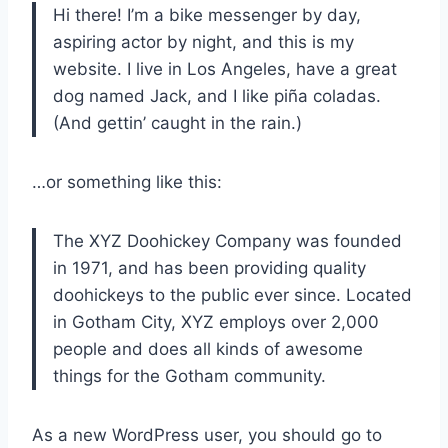
Hi there! I’m a bike messenger by day,
aspiring actor by night, and this is my
website. I live in Los Angeles, have a great
dog named Jack, and I like piña coladas.
(And gettin’ caught in the rain.)
…or something like this:
The XYZ Doohickey Company was founded
in 1971, and has been providing quality
doohickeys to the public ever since. Located
in Gotham City, XYZ employs over 2,000
people and does all kinds of awesome
things for the Gotham community.
As a new WordPress user, you should go to