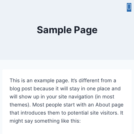
Sample Page
This is an example page. It’s different from a
blog post because it will stay in one place and
will show up in your site navigation (in most
themes). Most people start with an About page
that introduces them to potential site visitors. It
might say something like this: